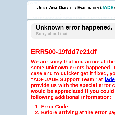
Unknown error happened.
Sorry about that.
ERR500-19fdd7e21df
We are sorry that you arrive at thi
some unknown errors happened. To
case and to quicker get it fixed, y
“ADF JADE Support Team” at
jad
provide us with the special error
would be appreciated if you could 
following additional information:
Error Code
Before arriving at the error p