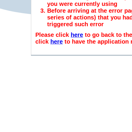
you were currently using
Before arriving at the error pa
series of actions) that you h
triggered such error
Please click
here
to go back to th
click
here
to have the application 