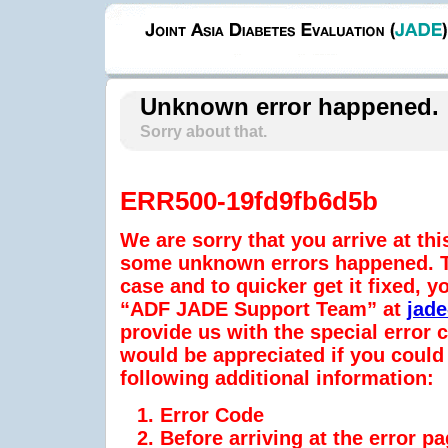
Unknown error happened.
Sorry about that.
ERR500-19fd9fb6d5b
We are sorry that you arrive at thi
some unknown errors happened. To
case and to quicker get it fixed, y
“ADF JADE Support Team” at
jad
provide us with the special error
would be appreciated if you could 
following additional information:
Error Code
Before arriving at the error p