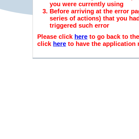
you were currently using
Before arriving at the error pa
series of actions) that you h
triggered such error
Please click
here
to go back to th
click
here
to have the application 